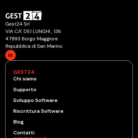
Gest24 Srl
VIA CA' DEI LUNGHI , 136
47893 Borgo Maggiore
Repubblica di San Marino
GEST24
Chi siamo
Supporto
Sviluppo Software
Riscrittura Software
Blog
Contatti