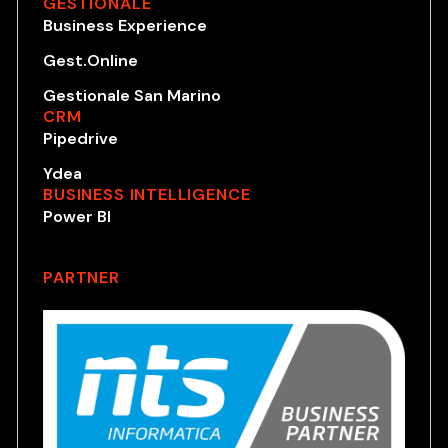
GESTIONALE
Business Experience
Gest.Online
Gestionale San Marino
CRM
Pipedrive
Ydea
BUSINESS INTELLIGENCE
Power BI
PARTNER