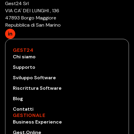
Gest24 Srl
VIA CA' DEI LUNGHI , 136
47893 Borgo Maggiore
Repubblica di San Marino
GEST24
Chi siamo
Supporto
Sviluppo Software
Riscrittura Software
Blog
Contatti
GESTIONALE
Business Experience
Gest.Online