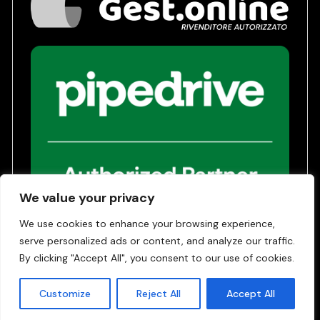
We value your privacy
We use cookies to enhance your browsing experience,
serve personalized ads or content, and analyze our traffic.
Privacy Policy
Terms of Service
By clicking "Accept All", you consent to our use of cookies.
© 2026 | Gest24 SRL - COE SM 31042
Customize
Reject All
Accept All