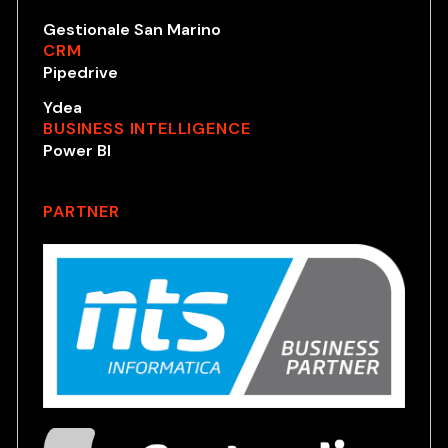
Gestionale San Marino
CRM
Pipedrive
Ydea
BUSINESS INTELLIGENCE
Power BI
PARTNER