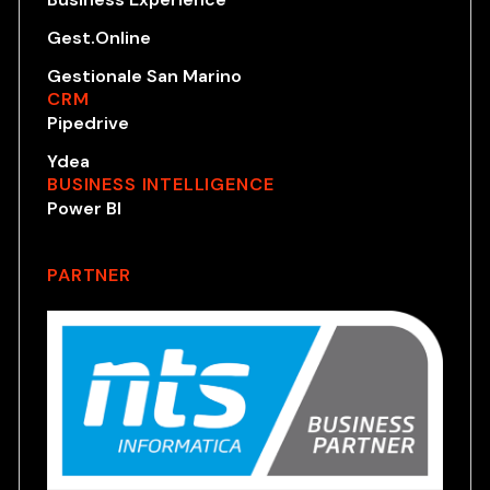
Gest.Online
Gestionale San Marino
CRM
Pipedrive
Ydea
BUSINESS INTELLIGENCE
Power BI
PARTNER