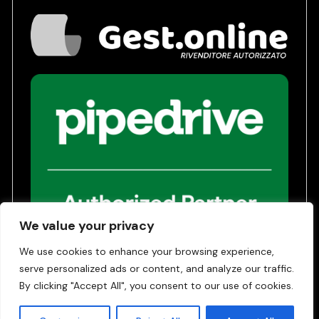
We value your privacy
We use cookies to enhance your browsing experience,
serve personalized ads or content, and analyze our traffic.
Privacy Policy
Terms of Service
By clicking "Accept All", you consent to our use of cookies.
© 2026 | Gest24 SRL - COE SM 31042