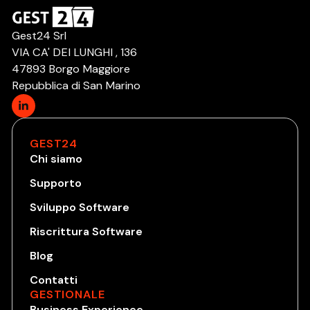
Gest24 Srl
VIA CA' DEI LUNGHI , 136
47893 Borgo Maggiore
Repubblica di San Marino
GEST24
Chi siamo
Supporto
Sviluppo Software
Riscrittura Software
Blog
Contatti
GESTIONALE
Business Experience